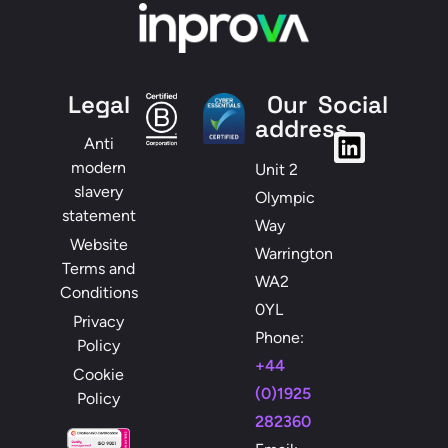
Legal
Our
Social
address
Anti
modern
Unit 2
slavery
Olympic
statement
Way
Website
Warrington
Terms and
WA2
Conditions
0YL
Privacy
Phone:
Policy
+44
Cookie
(0)1925
Policy
282360