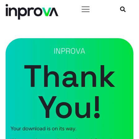
INPROVA
Thank
You!
Your download is on its way.