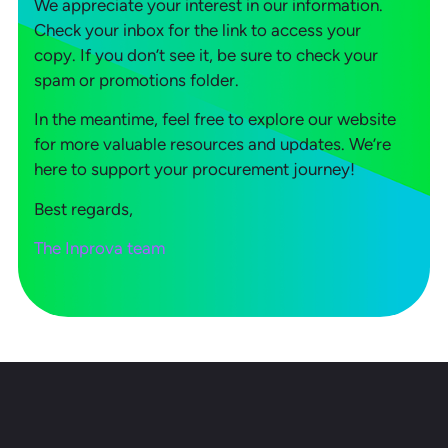
We appreciate your interest in our information.
Check your inbox for the link to access your
copy. If you don’t see it, be sure to check your
spam or promotions folder.
In the meantime, feel free to explore our website
for more valuable resources and updates. We’re
here to support your procurement journey!
Best regards,
The Inprova team