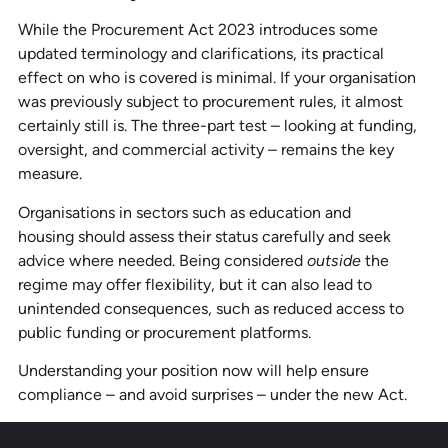
While the Procurement Act 2023 introduces some
updated terminology and clarifications, its practical
effect on who is covered is minimal. If your organisation
was previously subject to procurement rules, it almost
certainly still is. The three-part test – looking at funding,
oversight, and commercial activity – remains the key
measure.
Organisations in sectors such as education and
housing should assess their status carefully and seek
advice where needed. Being considered
outside
the
regime may offer flexibility, but it can also lead to
unintended consequences, such as reduced access to
public funding or procurement platforms.
Understanding your position now will help ensure
compliance – and avoid surprises – under the new Act.