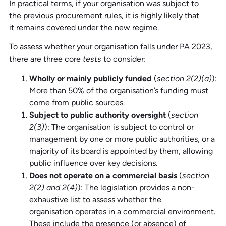
In practical terms, if your organisation was subject to
the previous procurement rules, it is highly likely that
it remains covered under the new regime.
To assess whether your organisation falls under PA 2023,
there are three core
tests
to consider:
Wholly or mainly publicly funded
(
section 2(2)(a)
):
More than 50% of the organisation’s funding must
come from public sources.
Subject to public authority oversight
(
section
2(3)
): The organisation is subject to control or
management by one or more public authorities, or a
majority of its board is appointed by them, allowing
public influence over key decisions.
Does not operate on a commercial basis
(
section
2(2) and 2(4)
): The legislation provides a non-
exhaustive list to assess whether the
organisation operates in a commercial environment.
These include the presence (or absence) of