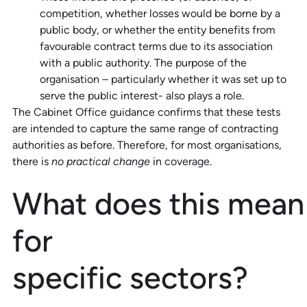
competition, whether losses would be borne by a
public body, or whether the entity benefits from
favourable contract terms due to its association
with a public authority. The purpose of the
organisation – particularly whether it was set up to
serve the public interest- also plays a role.
The Cabinet Office guidance confirms that these tests
are intended to capture the same range of contracting
authorities as before. Therefore, for most organisations,
there is
no practical change
in coverage.
What
d
oes
t
his
m
ean
for
s
pecific
s
ectors?