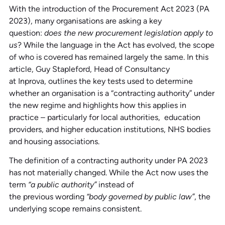
With the introduction of the Procurement Act 2023 (PA
2023), many organisations are asking a key
question:
does the new procurement legislation apply to
us
? While the language in the Act has evolved, the scope
of who is covered has remained largely the same. In this
article, Guy Stapleford, Head of Consultancy
at Inprova, outlines the key tests used to determine
whether an organisation is a “contracting authority” under
the new regime and highlights how this applies in
practice – particularly for local authorities, education
providers, and higher education institutions, NHS bodies
and housing associations.
The definition of a contracting authority under PA 2023
has not materially changed. While the Act now uses the
term
“a public authority”
instead of
the previous wording
“body governed by public law”
, the
underlying scope remains consistent.