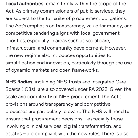
Local authorities
remain firmly within the scope of the
Act. As primary commissioners of public services, they
are subject to the full suite of procurement obligations.
The Act’s emphasis on transparency, value for money, and
competitive tendering aligns with local government
priorities, especially in areas such as social care,
infrastructure, and community development. However,
the new regime also introduces opportunities for
simplification and innovation, particularly through the use
of dynamic markets and open frameworks.
NHS Bodies
, including NHS Trusts and Integrated Care
Boards (ICBs), are also covered under PA 2023. Given the
scale and complexity of NHS procurement, the Act’s
provisions around transparency and competitive
processes are particularly relevant. The NHS will need to
ensure that procurement decisions – especially those
involving clinical services, digital transformation, and
estates – are compliant with the new rules. There is also