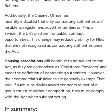
Scheme.
Additionally, the Cabinet Office has
recently indicated that only contracting authorities will
be able to register and advertise tenders on
Find a
Tender
, the UK’s platform for public contract
opportunities. This change may reduce visibility for HEIs
that are not recognised as contracting authorities under
the Act.
Housing associations
will continue to be subject to the
Act, as they are categorised as “Registered Providers” and
meet the definition of contracting authorities. However,
their commercial subsidiaries are generally exempt. That
said, if such subsidiaries award contracts as part of a
group structure without competition, they must comply
with the Act when subcontracting.
In
s
ummary: