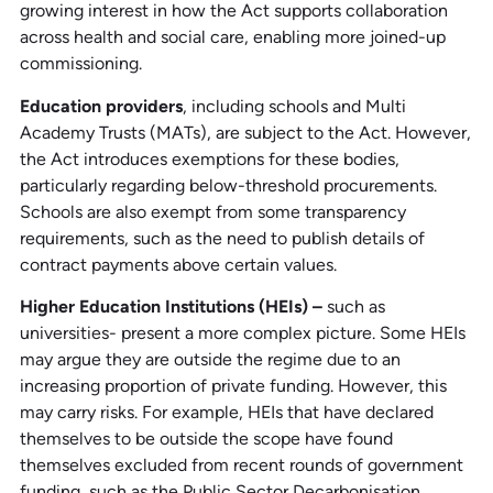
growing interest in how the Act supports collaboration
across health and social care, enabling more joined-up
commissioning.
Education providers
, including schools and Multi
Academy Trusts (MATs), are subject to the Act. However,
the Act introduces exemptions for these bodies,
particularly regarding below-threshold procurements.
Schools are also exempt from some transparency
requirements, such as the need to publish details of
contract payments above certain values.
Higher Education Institutions (HEIs) –
such as
universities- present a more complex picture. Some HEIs
may argue they are outside the regime due to an
increasing proportion of private funding. However, this
may carry risks. For example, HEIs that have declared
themselves to be outside the scope have found
themselves excluded from recent rounds of government
funding, such as the Public Sector Decarbonisation