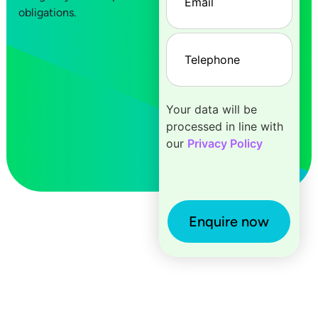
obligations.
Telephone
(Required)
Your data will be
processed in line with
our
Privacy Policy