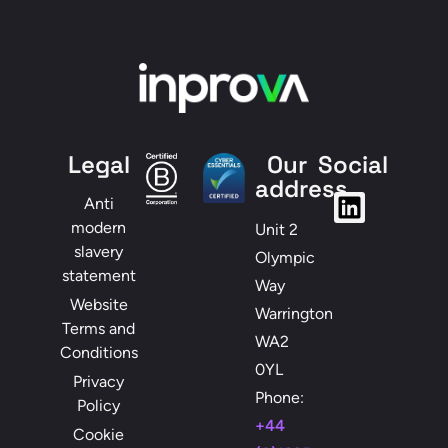
Legal
Our
Social
address
Anti
modern
Unit 2
slavery
Olympic
statement
Way
Website
Warrington
Terms and
WA2
Conditions
0YL
Privacy
Phone:
Policy
+44
Cookie