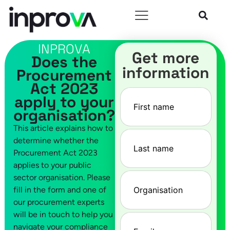
INPROVA
Get more
Does the
information
Procurement
Act 2023
First
apply to your
name
(Required)
organisation?
This article explains how to
Last
determine whether the
name
(Required)
Procurement Act 2023
applies to your public
Company
(Required)
sector organisation. Please
fill in the form and one of
our procurement experts
will be in touch to help you
Email
(Required)
navigate your compliance