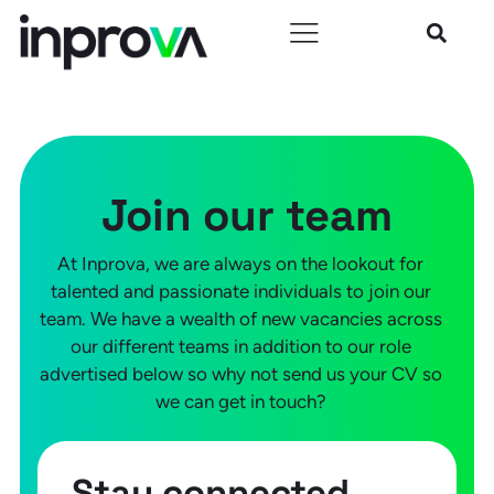
Join our team
At Inprova, we are always on the lookout for
talented and passionate individuals to join our
team. We have a wealth of new vacancies across
our different teams in addition to our role
advertised below so why not send us your CV so
we can get in touch?
Stay connected