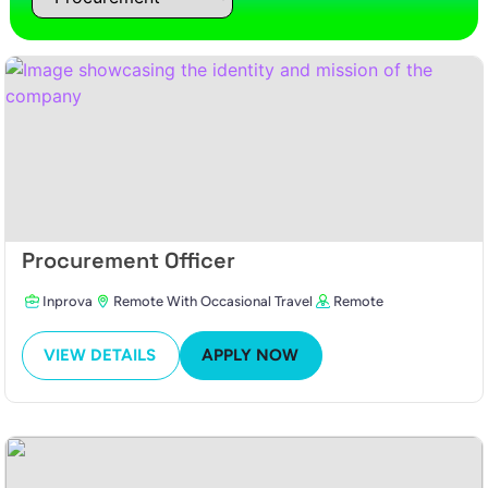
Procurement Officer
Inprova
Remote With Occasional Travel
Remote
VIEW DETAILS
APPLY NOW