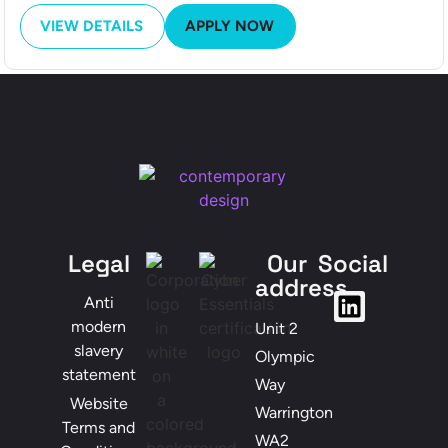
VIEW DETAILS
APPLY NOW
Legal
Our
Social
address
Anti
modern
Unit 2
slavery
Olympic
statement
Way
Website
Warrington
Terms and
WA2