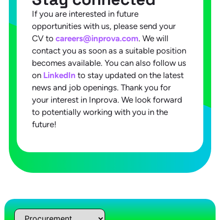
If you are interested in future
opportunities with us, please send your
CV to
careers@inprova.com
. We will
contact you as soon as a suitable position
becomes available. You can also follow us
on
LinkedIn
to stay updated on the latest
news and job openings. Thank you for
your interest in Inprova. We look forward
to potentially working with you in the
future!