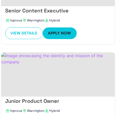
Senior Content Executive
Inprova
Warrington
Hybrid
VIEW DETAILS
APPLY NOW
Junior Product Owner
Inprova
Warrington
Hybrid