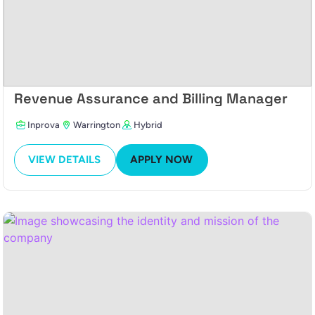
Revenue Assurance and Billing Manager
Inprova
Warrington
Hybrid
VIEW DETAILS
APPLY NOW