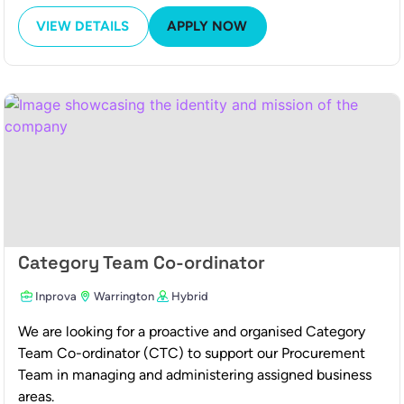
VIEW DETAILS
APPLY NOW
Category Team Co-ordinator
Inprova
Warrington
Hybrid
We are looking for a proactive and organised Category
Team Co-ordinator (CTC) to support our Procurement
Team in managing and administering assigned business
areas.