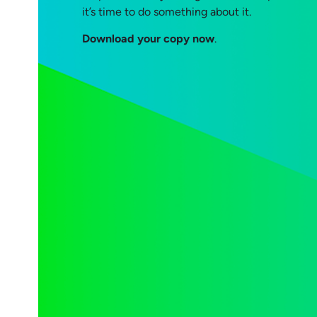
it’s time to do something about it.
Download your copy now
.