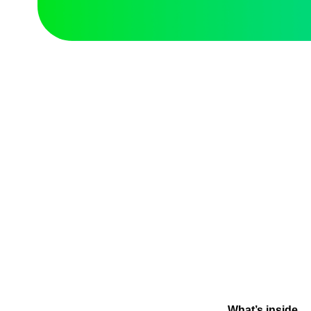
What’s inside