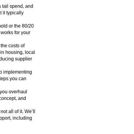
s tail spend, and
it typically
old or the 80/20
 works for your
 the costs of
in housing, local
educing supplier
to implementing
steps you can
 you overhaul
 concept, and
t all of it. We’ll
pport, including