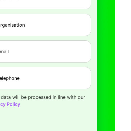
pany
(Required)
l
(Required)
phone
(Required)
 data will be processed in line with our
acy Policy