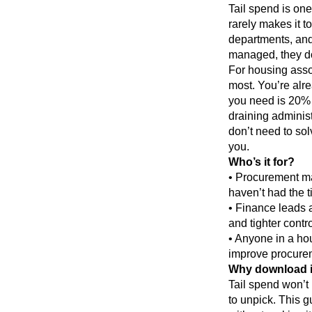
Tail spend is on
rarely makes it t
departments, and
managed, they do
For housing assoc
most. You’re alre
you need is 20% o
draining adminis
don’t need to solv
you.
Who’s it for?
• Procurement ma
haven’t had the ti
• Finance leads 
and tighter cont
• Anyone in a hou
improve procureme
Why download i
Tail spend won’t 
to unpick. This gu