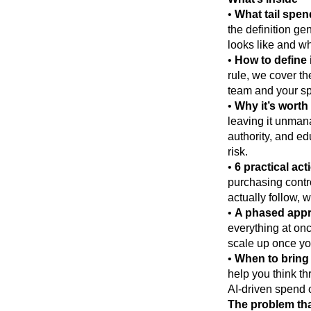
•
What tail spend
the definition ge
looks like and wh
•
How to define i
rule, we cover t
team and your sp
•
Why it’s worth
leaving it unman
authority, and ed
risk.
•
6 practical act
purchasing contr
actually follow, 
•
A phased appro
everything at onc
scale up once yo
•
When to bring 
help you think t
AI-driven spend cl
The problem tha