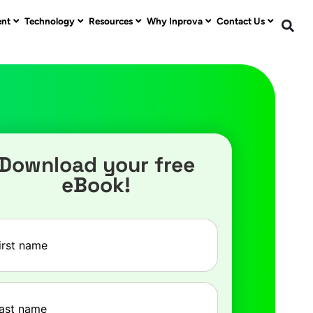
ent
Technology
Resources
Why Inprova
Contact Us
Download your free
eBook!
e
(Required)
e
(Required)