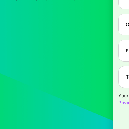
Com
Emai
Tele
Your
Priv