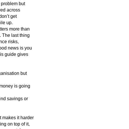
a problem but
ered across
don’t get
ile up.
tters more than
 The last thing
nce risks,
good news is you
his guide gives
ganisation but
 money is going
find savings or
t makes it harder
ng on top of it,