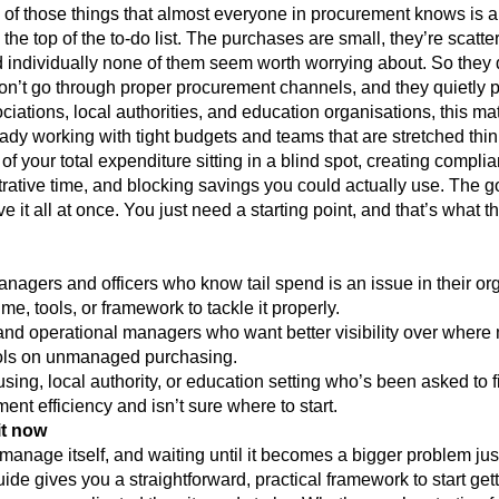
e of those things that almost everyone in procurement knows is 
o the top of the to-do list. The purchases are small, they’re scatt
 individually none of them seem worth worrying about. So they 
n’t go through proper procurement channels, and they quietly p
iations, local authorities, and education organisations, this ma
ady working with tight budgets and teams that are stretched thin.
f your total expenditure sitting in a blind spot, creating complia
trative time, and blocking savings you could actually use. The 
e it all at once. You just need a starting point, and that’s what t
nagers and officers who know tail spend is an issue in their or
me, tools, or framework to tackle it properly.
and operational managers who want better visibility over where
rols on unmanaged purchasing.
sing, local authority, or education setting who’s been asked to 
nt efficiency and isn’t sure where to start.
t now
manage itself, and waiting until it becomes a bigger problem jus
ide gives you a straightforward, practical framework to start getti