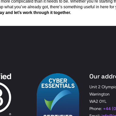
 more complicated than it needs to be. Whether you’re starting f
up what you’ve already got, there’s something useful in here for 
y and let’s work through it together.
Our addr
Unit 2 Olympi
Warrington
WA2 0YL
Phone:
+44 (0
Email:
info@i