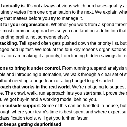
 actually is
. It’s not always obvious which purchases qualify a
nuinely varies from one organisation to the next. We explain what 
y that matters before you try to manage it.
t for your organisation.
Whether you work from a spend thresh
he most common approaches so you can land on a definition that
ending profile, not someone else’s.
 tackling
. Tail spend often gets pushed down the priority list, but
aged add up fast. We look at the four key reasons organisations 
ucation are making it a priority, from finding hidden savings to r
ions to bring it under control.
From running a spend analysis 
ols and introducing automation, we walk through a clear set of 
without needing a huge team or a big budget to get started.
ach that works in the real world
. We’re not going to suggest
e. The crawl, walk, run approach lets you start small, prove the
u’ve got buy-in and a working model behind you.
in outside support.
Some of this can be handled in-house, but no
hrough where your team’s time is best spent and where expert su
assification tools, will get you further, faster.
t keeps getting deprioritised