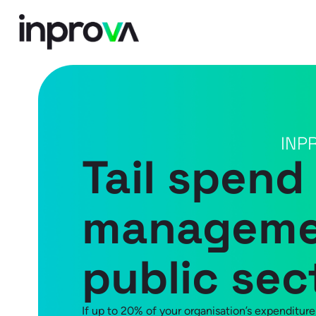
INP
Tail spend
managemen
public sec
If up to 20% of your organisation’s expenditure