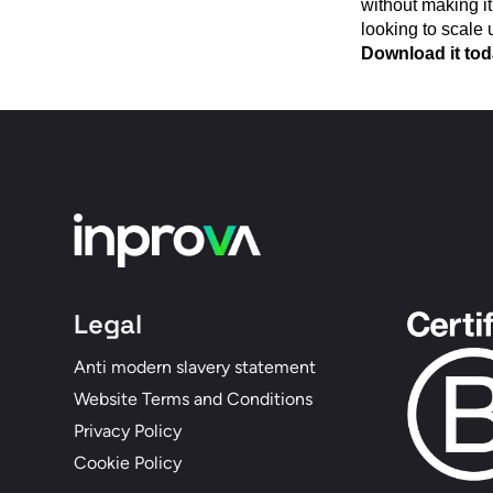
without making it
looking to scale 
Download it toda
Legal
Anti modern slavery statement
Website Terms and Conditions
Privacy Policy
Cookie Policy