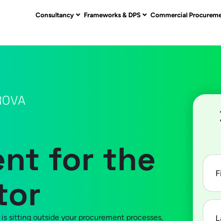
Consultancy
Frameworks & DPS
Commercial Procurem
ROVA
t for the
First
nam
tor
Last
nam
 is sitting outside your procurement processes,