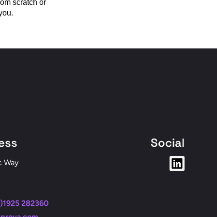
rom scratch or
you.
ess
Social
c Way
)1925 282360
nprova.com