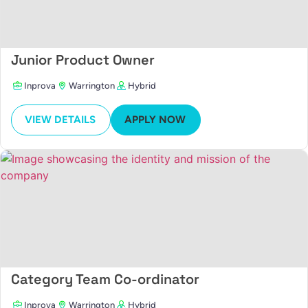
Junior Product Owner
Inprova
Warrington
Hybrid
VIEW DETAILS
APPLY NOW
Category Team Co-ordinator
Inprova
Warrington
Hybrid