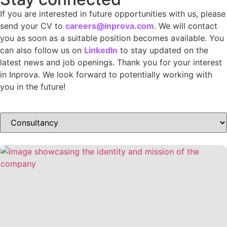
If you are interested in future opportunities with us, please
send your CV to
careers@inprova.com
. We will contact
you as soon as a suitable position becomes available. You
can also follow us on
LinkedIn
to stay updated on the
latest news and job openings. Thank you for your interest
in Inprova. We look forward to potentially working with
you in the future!