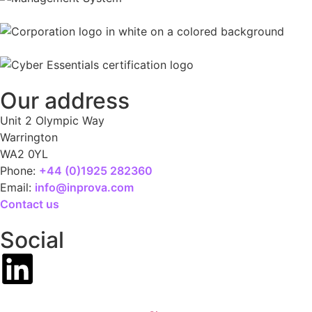
Our address
Unit 2 Olympic Way
Warrington
WA2 0YL
Phone:
+44 (0)1925 282360
Email:
info@inprova.com
Contact us
Social