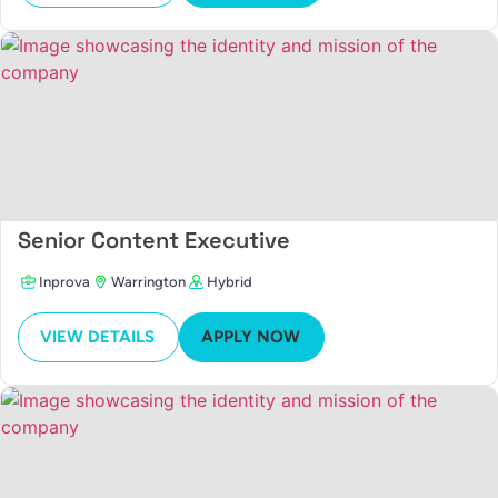
Senior Content Executive
Inprova
Warrington
Hybrid
VIEW DETAILS
APPLY NOW