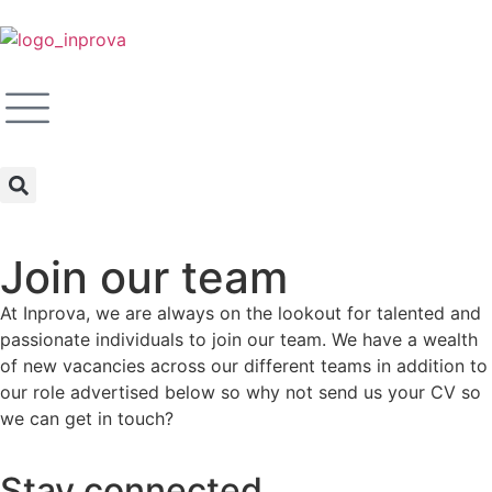
Join our team
At Inprova, we are always on the lookout for talented and
passionate individuals to join our team. We have a wealth
of new vacancies across our different teams in addition to
our role advertised below so why not send us your CV so
we can get in touch?
Stay connected