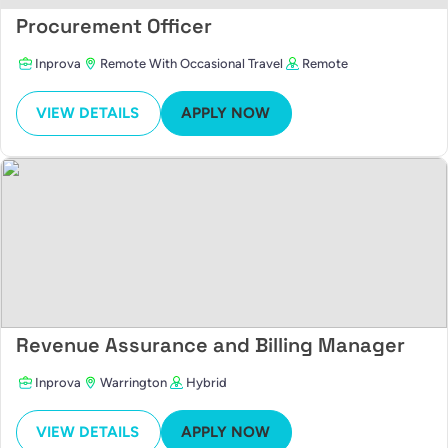
Procurement Officer
Inprova
Remote With Occasional Travel
Remote
VIEW DETAILS
APPLY NOW
Revenue Assurance and Billing Manager
Inprova
Warrington
Hybrid
VIEW DETAILS
APPLY NOW