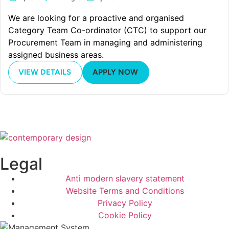
We are looking for a proactive and organised
Category Team Co-ordinator (CTC) to support our
Procurement Team in managing and administering
assigned business areas.
VIEW DETAILS
APPLY NOW
Legal
Anti modern slavery statement
Website Terms and Conditions
Privacy Policy
Cookie Policy